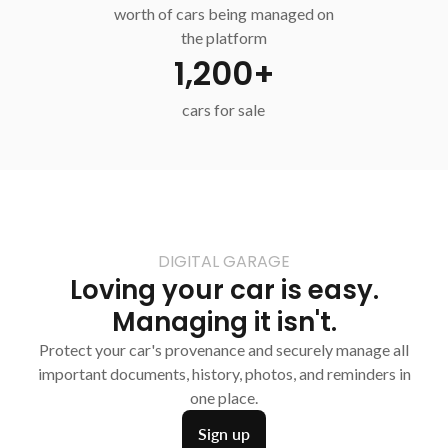
worth of cars being managed on
the platform
1,200+
cars for sale
DIGITAL GARAGE
Loving your car is easy.
Managing it isn't.
Protect your car's provenance and securely manage all
important documents, history, photos, and reminders in
one place.
Sign up