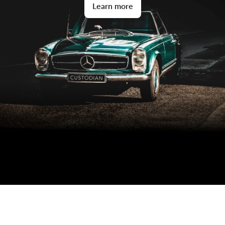
Learn more