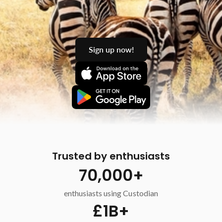
Sign up now!
Trusted by enthusiasts
70,000+
enthusiasts using Custodian
£1B+