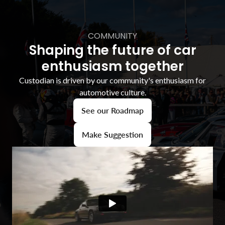
COMMUNITY
Shaping the future of car
enthusiasm together
Custodian is driven by our community's enthusiasm for
automotive culture.
See our Roadmap
Make Suggestion