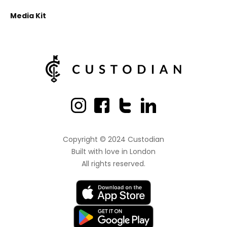
Media Kit
Copyright © 2024 Custodian
Built with love
in London
All rights reserved.