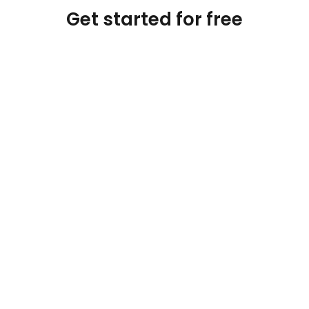
Get started for free