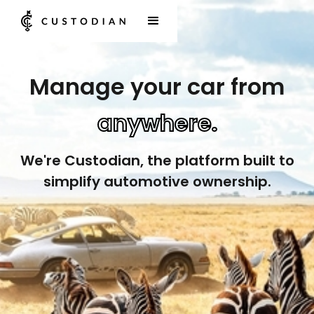
Manage your car from
anywhere.
We're Custodian, the platform built to
simplify automotive ownership.