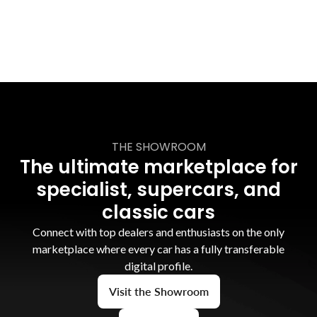
THE SHOWROOM
The ultimate marketplace for
specialist, supercars, and
classic cars
Connect with top dealers and enthusiasts on the only
marketplace where every car has a fully transferable
digital profile.
Visit the Showroom