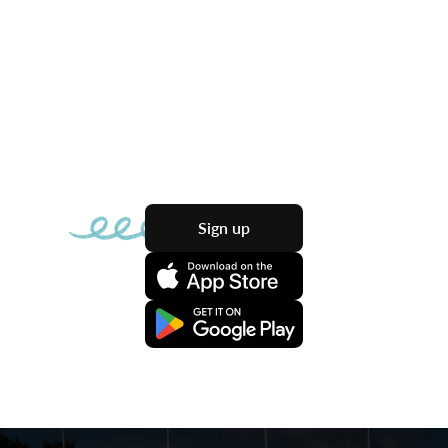
Sign up