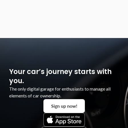
that the modifications had been fitted."
Roland
Your car’s journey starts with
you.
The only digital garage for enthusiasts to manage all
elements of car ownership.​
Sign up now!