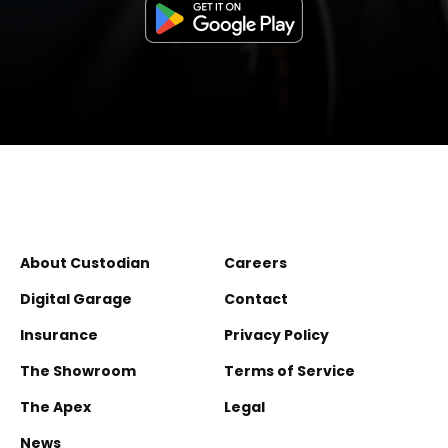
About Custodian
Careers
Digital Garage
Contact
Insurance
Privacy Policy
The Showroom
Terms of Service
The Apex
Legal
News