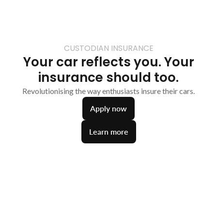
CUSTODIAN INSURANCE
Your car reflects you. Your
insurance should too.
Revolutionising the way enthusiasts insure their cars.
Apply now
Learn more
Smarter insurance
A complete Digital Garage could be the key to
unlocking a more competitive quote.
Tailored Policies
Comprehensive protection customised to your
unique needs.