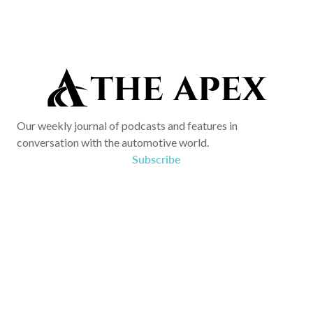
Our weekly journal of podcasts and features in
conversation with the automotive world.
Subscribe