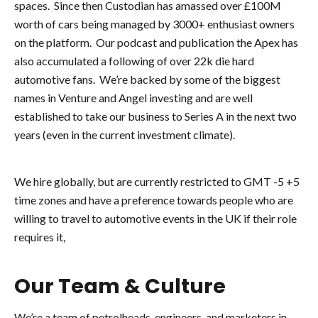
spaces. Since then Custodian has amassed over £100M
worth of cars being managed by 3000+ enthusiast owners
on the platform. Our podcast and publication the Apex has
also accumulated a following of over 22k die hard
automotive fans. We’re backed by some of the biggest
names in Venture and Angel investing and are well
established to take our business to Series A in the next two
years (even in the current investment climate).
We hire globally, but are currently restricted to GMT -5 +5
time zones and have a preference towards people who are
willing to travel to automotive events in the UK if their role
requires it,
Our Team & Culture
We’re a team of petrolheads, engineers, and marketers in