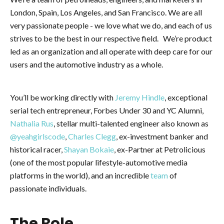
London, Spain, Los Angeles, and San Francisco. We are all
very passionate people - we love what we do, and each of us
strives to be the best in our respective field. We’re product
led as an organization and all operate with deep care for our
users and the automotive industry as a whole.
You’ll be working directly with
Jeremy Hindle
, exceptional
serial tech entrepreneur, Forbes Under 30 and YC Alumni,
Nathalia Rus
, stellar multi-talented engineer also known as
@yeahgirlscode
,
Charles Clegg
, ex-investment banker and
historical racer,
Shayan Bokaie
, ex-Partner at Petrolicious
(one of the most popular lifestyle-automotive media
platforms in the world), and an incredible
team
of
passionate individuals.
The Role