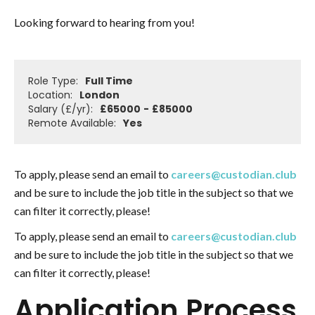
Looking forward to hearing from you!
Role Type:
Full Time
Location:
London
Salary (£/yr):
£
65000
-
£
85000
Remote Available:
Yes
To apply, please send an email to
careers@custodian.club
and be sure to include the job title in the subject so that we
can filter it correctly, please!
To apply, please send an email to
careers@custodian.club
and be sure to include the job title in the subject so that we
can filter it correctly, please!
Application Process