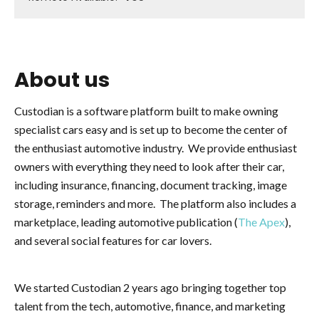
About us
Custodian is a software platform built to make owning
specialist cars easy and is set up to become the center of
the enthusiast automotive industry. We provide enthusiast
owners with everything they need to look after their car,
including insurance, financing, document tracking, image
storage, reminders and more. The platform also includes a
marketplace, leading automotive publication (
The Apex
),
and several social features for car lovers.
We started Custodian 2 years ago bringing together top
talent from the tech, automotive, finance, and marketing