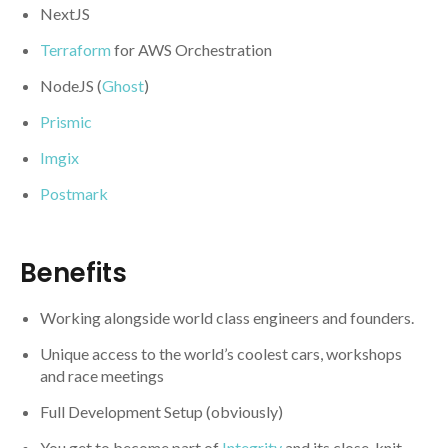
NextJS
Terraform
for AWS Orchestration
NodeJS (
Ghost
)
Prismic
Imgix
Postmark
Benefits
Working alongside world class engineers and founders.
Unique access to the world’s coolest cars, workshops
and race meetings
Full Development Setup (obviously)
You get to become part of
Integrity
and its close-knit