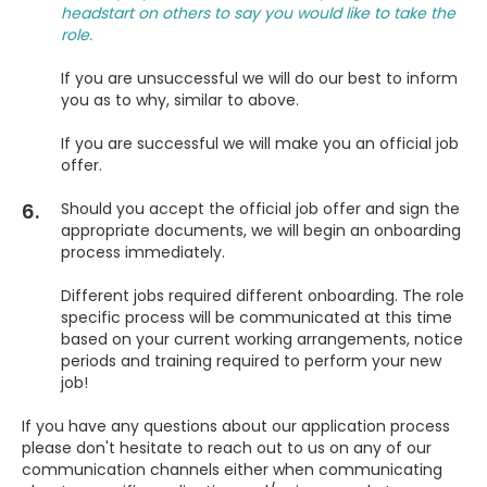
headstart on others to say you would like to take the
role.
If you are unsuccessful we will do our best to inform
you as to why, similar to above.
If you are successful we will make you an official job
offer.
6.
Should you accept the official job offer and sign the
appropriate documents, we will begin an onboarding
process immediately.
Different jobs required different onboarding. The role
specific process will be communicated at this time
based on your current working arrangements, notice
periods and training required to perform your new
job!
If you have any questions about our application process
please don't hesitate to reach out to us on any of our
communication channels either when communicating