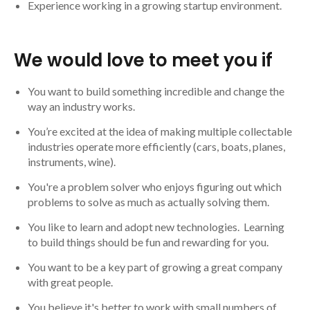
Experience working in a growing startup environment.
We would love to meet you if
You want to build something incredible and change the
way an industry works.
You’re excited at the idea of making multiple collectable
industries operate more efficiently (cars, boats, planes,
instruments, wine).
You're a problem solver who enjoys figuring out which
problems to solve as much as actually solving them.
You like to learn and adopt new technologies. Learning
to build things should be fun and rewarding for you.
You want to be a key part of growing a great company
with great people.
You believe it's better to work with small numbers of