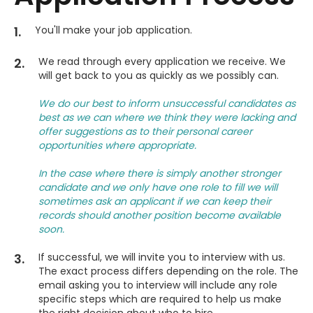
1.
You'll make your job application.
2.
We read through every application we receive. We
will get back to you as quickly as we possibly can.
We do our best to inform unsuccessful candidates as
best as we can where we think they were lacking and
offer suggestions as to their personal career
opportunities where appropriate.
In the case where there is simply another stronger
candidate and we only have one role to fill we will
sometimes ask an applicant if we can keep their
records should another position become available
soon.
3.
If successful, we will invite you to interview with us.
The exact process differs depending on the role. The
email asking you to interview will include any role
specific steps which are required to help us make