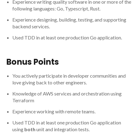
Experience writing quality software in one or more of the
following languages: Go, Typescript, Rust.
Experience designing, building, testing, and supporting
backend services.
Used TDD in at least one production Go application.
Bonus Points
You actively participate in developer communities and
love giving back to other engineers.
Knowledge of AWS services and orchestration using
Terraform
Experience working with remote teams.
Used TDD in at least one production Go application
using
both
unit and integration tests.