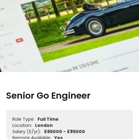
Senior Go Engineer
Role Type:
Full Time
Location:
London
Salary (£/yr):
£
65000
-
£
85000
Remote Available:
Yes