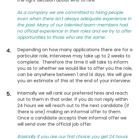
the right decision about who to hire.
As a company we are committed to hiring people
even when there isn't always adequate experience in
the past. Many of our talented team-members had
no official experience in their roles and we try to offer
opportunities to those who are the same.
4.
Depending on how many applications there are for a
particular role, interviews may take up to 2 weeks to
complete. Therefore the time it will take to inform
you as to whether we would like to offer you the role,
can be anywhere between 1 and 14 days. We will give
you an estimate of this at the end of your interview.
5.
Internally we will rank our preferred hires and reach
out to them in that order. If you do not reply within
24 hours we will reach out to the next candidate (if
there is one) making an informal offer to them.
Once a candidate accepts their informal offer we
will send over the official job offer.
Basically if you are our first choice you get 24 hours