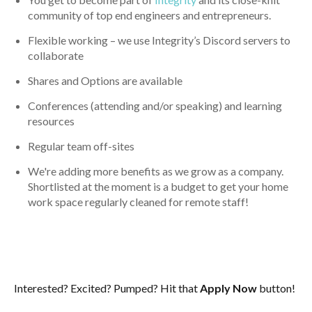
community of top end engineers and entrepreneurs.
Flexible working – we use Integrity’s Discord servers to
collaborate
Shares and Options are available
Conferences (attending and/or speaking) and learning
resources
Regular team off-sites
We're adding more benefits as we grow as a company.
Shortlisted at the moment is a budget to get your home
work space regularly cleaned for remote staff!
Interested? Excited? Pumped? Hit that
Apply Now
button!