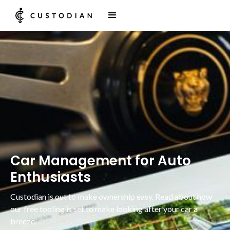
Car Management for Auto
Enthusiasts
Custodian is out to make ownership easy. Read about how
our free tooling is set to make looking after your car a
breeze.