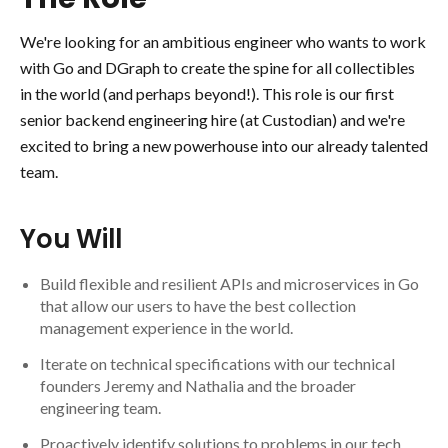
We're looking for an ambitious engineer who wants to work
with Go and DGraph to create the spine for all collectibles
in the world (and perhaps beyond!). This role is our first
senior backend engineering hire (at Custodian) and we're
excited to bring a new powerhouse into our already talented
team.
You Will
Build flexible and resilient APIs and microservices in Go
that allow our users to have the best collection
management experience in the world.
Iterate on technical specifications with our technical
founders Jeremy and Nathalia and the broader
engineering team.
Proactively identify solutions to problems in our tech