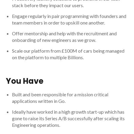
stack before they impact our users.
Engage regularly in pair programming with founders and
team members in order to upskill one another.
Offer mentorship and help with the recruitment and
onboarding of new engineers as we grow.
Scale our platform from £100M of cars being managed
on the platform to multiple Billions.
You Have
Built and been responsible for a mission critical
applications written in Go.
Ideally have worked in a high growth start-up which has
gone to raise its Series A/B successfully after scaling its
Engineering operations.