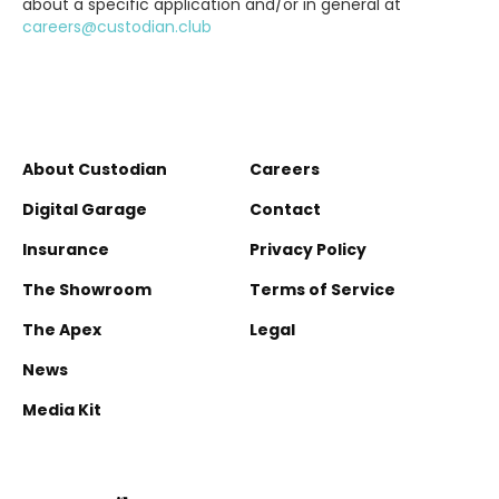
about a specific application and/or in general at
careers@custodian.club
About Custodian
Careers
Digital Garage
Contact
Insurance
Privacy Policy
The Showroom
Terms of Service
The Apex
Legal
News
Media Kit