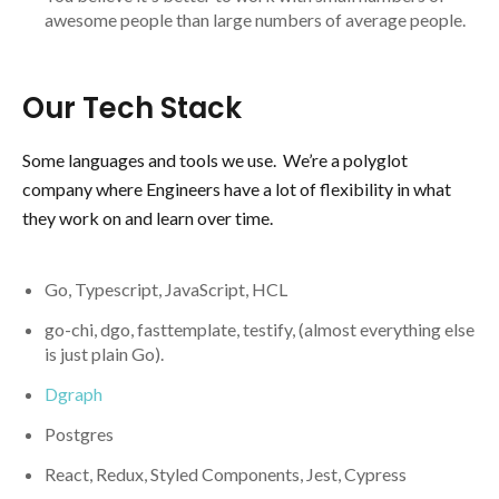
awesome people than large numbers of average people.
Our Tech Stack
Some languages and tools we use. We’re a polyglot
company where Engineers have a lot of flexibility in what
they work on and learn over time.
Go, Typescript, JavaScript, HCL
go-chi, dgo, fasttemplate, testify, (almost everything else
is just plain Go).
Dgraph
Postgres
React, Redux, Styled Components, Jest, Cypress